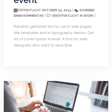
OKTOBER 25, 2019
SCHREIBE
VERÖFFENTLICHT
EINEN KOMMENTAR
WORK
VERÖFFENTLICHT IN
Random gibberish text to use in web pages,
site templates and in typography demos. Get
rid of Lorem Ipsum forever. A tool for web
designers who want to save time.