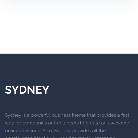
Sydney is a powerful business theme that provides a fast
way for companies or freelancers to create an awesome
online presence. Also, Sydney provides all the