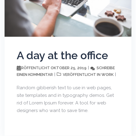
A day at the office
OKTOBER 25, 2019
SCHREIBE
VERÖFFENTLICHT
EINEN KOMMENTAR
WORK
VERÖFFENTLICHT IN
Random gibberish text to use in web pages,
site templates and in typography demos. Get
rid of Lorem Ipsum forever. A tool for web
designers who want to save time.