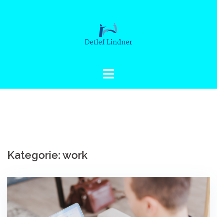
Springe
zum
Inhalt
Kategorie: work