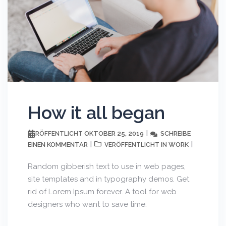
How it all began
OKTOBER 25, 2019
SCHREIBE
VERÖFFENTLICHT
EINEN KOMMENTAR
WORK
VERÖFFENTLICHT IN
Random gibberish text to use in web pages,
site templates and in typography demos. Get
rid of Lorem Ipsum forever. A tool for web
designers who want to save time.