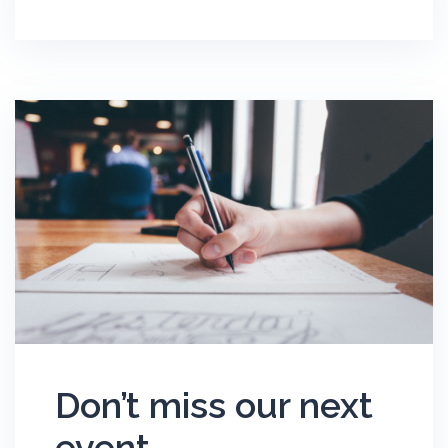
Don’t miss our next
event