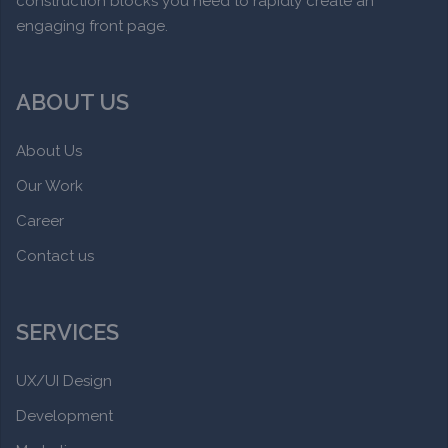
construction blocks you need to rapidly create an
engaging front page.
ABOUT US
About Us
Our Work
Career
Contact us
SERVICES
UX/UI Design
Development