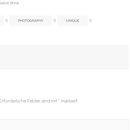
save time.
0
0
0
PHOTOGRAPHY
UNIQUE
Erforderliche Felder sind mit
*
markiert