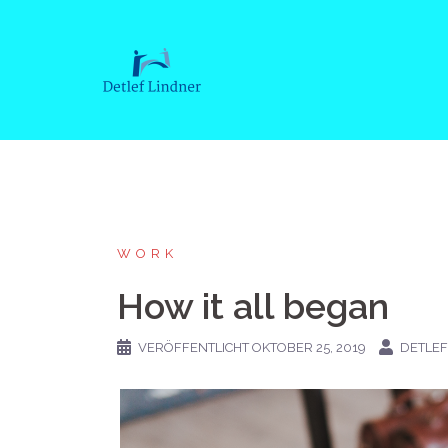
Springe
zum
Inhalt
WORK
How it all began
VERÖFFENTLICHT
OKTOBER 25, 2019
DETLEF