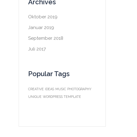
Archives
Oktober 2019
Januar 2019
September 2018
Juli 2017
Popular Tags
CREATIVE
IDEAS
MUSIC
PHOTOGRAPHY
UNIQUE
WORDPRESS TEMPLATE