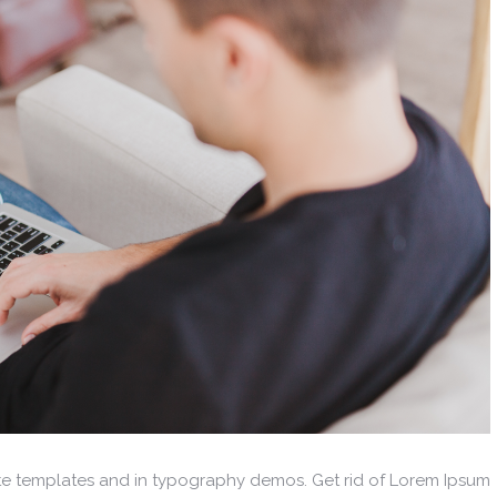
ite templates and in typography demos. Get rid of Lorem Ipsum