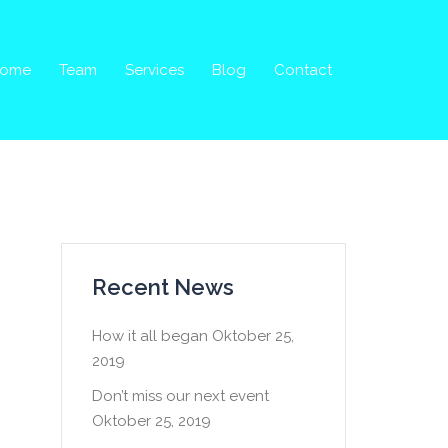
ome
Team
Services
Blog
Contact
Recent News
How it all began
Oktober 25,
2019
Don’t miss our next event
Oktober 25, 2019