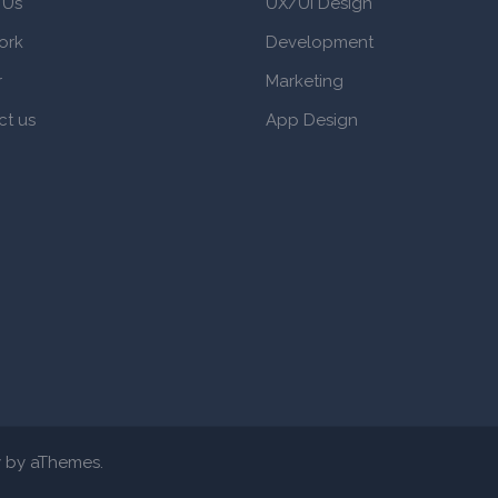
 Us
UX/UI Design
ork
Development
r
Marketing
ct us
App Design
y
by aThemes.