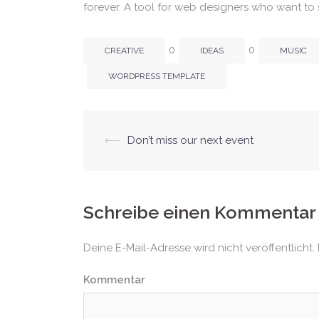
forever. A tool for web designers who want to 
0
0
CREATIVE
IDEAS
MUSIC
WORDPRESS TEMPLATE
⟵
Don’t miss our next event
Beitrags-
Navigation
Schreibe einen Kommentar
Deine E-Mail-Adresse wird nicht veröffentlicht.
Kommentar