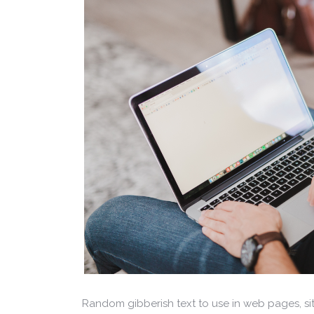
Random gibberish text to use in web pages, s