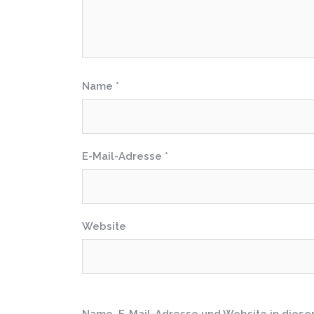
Name
*
E-Mail-Adresse
*
Website