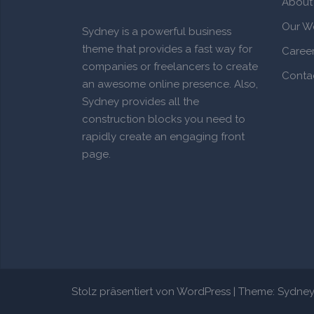
About
Our W
Sydney is a powerful business
theme that provides a fast way for
Caree
companies or freelancers to create
Conta
an awesome online presence. Also,
Sydney provides all the
construction blocks you need to
rapidly create an engaging front
page.
Stolz präsentiert von WordPress
|
Theme:
Sydne