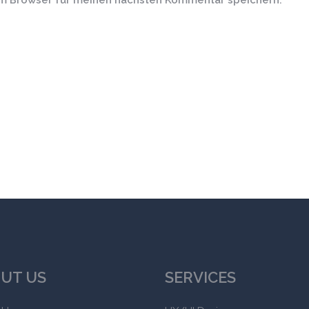
em Browser für meinen nächsten Kommentar speichern.
UT US
SERVICES