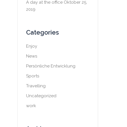
A day at the office
Oktober 25,
2019
Categories
Enjoy
News
Persönliche Entwicklung
Sports
Travelling
Uncategorized
work