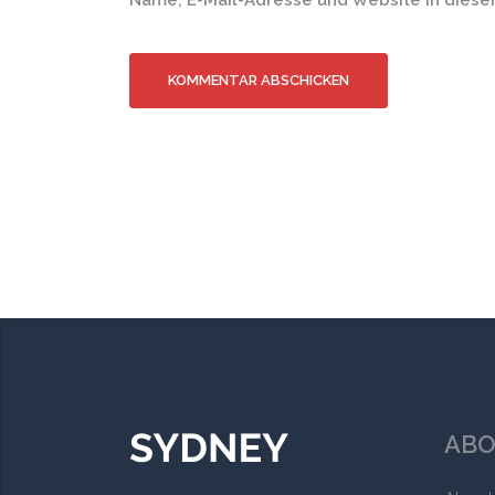
Name, E-Mail-Adresse und Website in dies
ABO