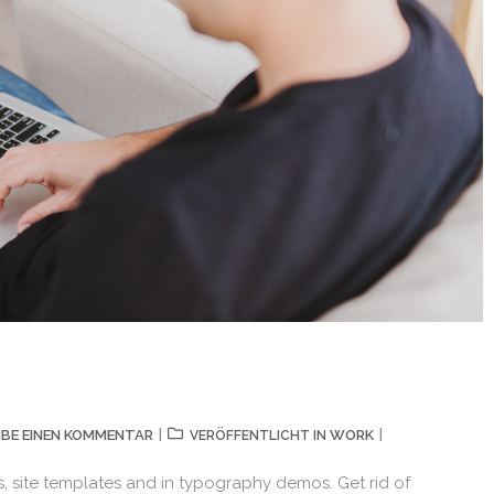
IBE EINEN KOMMENTAR
WORK
VERÖFFENTLICHT IN
, site templates and in typography demos. Get rid of