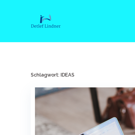
Springe
zum
Inhalt
Schlagwort: IDEAS