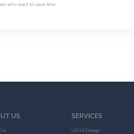
ers who want to save time.
UT US
SERVICES
 Us
UX/UI Design