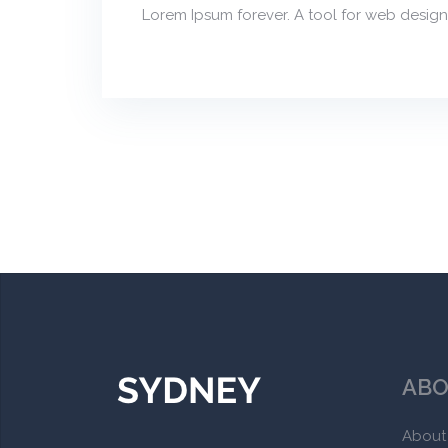
Lorem Ipsum forever. A tool for web design
ABO
About