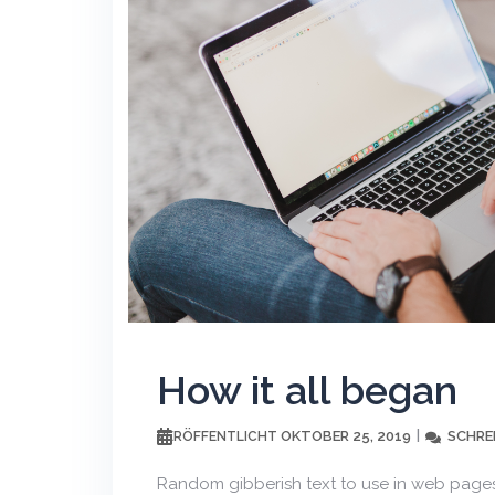
How it all began
OKTOBER 25, 2019
SCHRE
VERÖFFENTLICHT
Random gibberish text to use in web pages